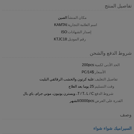
تفاصيل المنتج
الصين
مكان المنشأ:
KAMTAI
اسم العلامة التجارية:
ISO
إصدار الشهادات:
KTJC18
رقم الموديل:
شروط الدفع والشحن
200pcs
الحد الأدنى لكمية:
14$/PC
الأسعار:
علبة كرتون والخشب الرقائقي البليت
تفاصيل التغليف:
25 يوما بعد العلاج
وقت التسليم:
T / T، L / C، ويسترن يونيون، موني جرام، باي بال
شروط الدفع:
3000pcs/الشهر
القدرة على العرض:
وصف
السيراميك شواء شواء