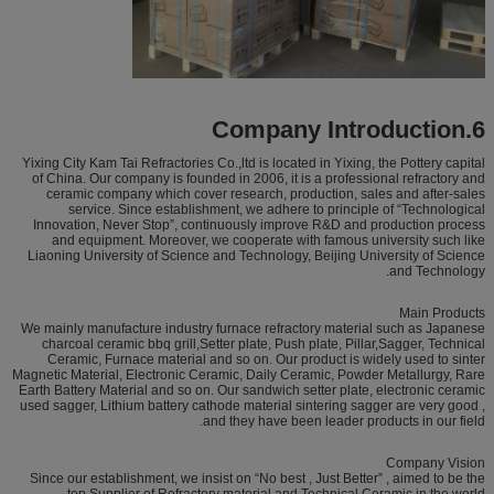
6.Company Introduction
Yixing City Kam Tai Refractories Co.,ltd is located in Yixing, the Pottery capital
of China. Our company is founded in 2006, it is a professional refractory and
ceramic company which cover research, production, sales and after-sales
service. Since establishment, we adhere to principle of “Technological
Innovation, Never Stop”, continuously improve R&D and production process
and equipment. Moreover, we cooperate with famous university such like
Liaoning University of Science and Technology, Beijing University of Science
and Technology.
Main Products
We mainly manufacture industry furnace refractory material such as Japanese
charcoal ceramic bbq grill,Setter plate, Push plate, Pillar,Sagger, Technical
Ceramic, Furnace material and so on. Our product is widely used to sinter
Magnetic Material, Electronic Ceramic, Daily Ceramic, Powder Metallurgy, Rare
Earth Battery Material and so on. Our sandwich setter plate, electronic ceramic
used sagger, Lithium battery cathode material sintering sagger are very good ,
and they have been leader products in our field.
Company Vision
Since our establishment, we insist on “No best , Just Better” , aimed to be the
top Supplier of Refractory material and Technical Ceramic in the world.