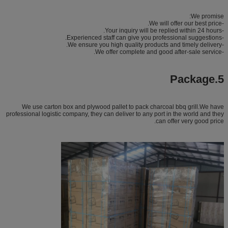
We promise:
-We will offer our best price.
-Your inquiry will be replied within 24 hours.
-Experienced staff can give you professional suggestions.
-We ensure you high quality products and timely delivery.
-We offer complete and good after-sale service.
5.Package
We use carton box and plywood pallet to pack charcoal bbq grill.We have
professional logistic company, they can deliver to any port in the world and they
can offer very good price.