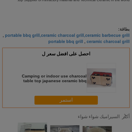
بطاقة:
portable bbq grill,ceramic charcoal grill,ceramic barbecue grill
,
portable bbq grill
ceramic charcoal grill
,
احصل على افضل سعر ل
Camping or indoor use charcoal
table top japanese ceramic bbq
grill
استمر
السيراميك شواء شواء
أكثر