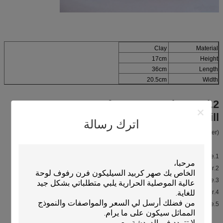
Clay
Material
17cm
Height
36cm
Length
20.5cm
Width
2.Feature of Japanese charcoal
ceramic BBQ grill
اترك رسالة
(Compared with Steel grill, our clay grill is better.)
1.Weight is small, it is easier to carry to everywhere.
2.On bottom there is fumigation plate gasket , thermal insulation is better.
Support Customize.
3.Nice appearance, feel like traditional style.
4.Easy to clean, using life is longer.
5.Small and flexible, save space.