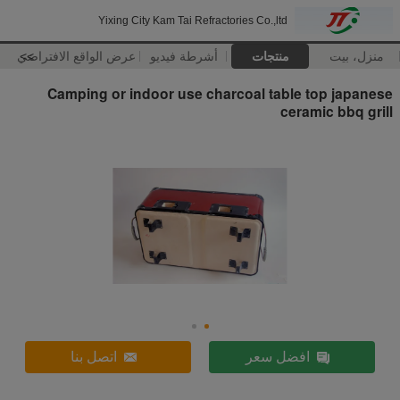
Yixing City Kam Tai Refractories Co.,ltd
عرض الواقع الافتراضي
>>
أشرطة فيديو
منتجات
منزل، بيت
Camping or indoor use charcoal table top japanese
ceramic bbq grill
اتصل بنا
افضل سعر