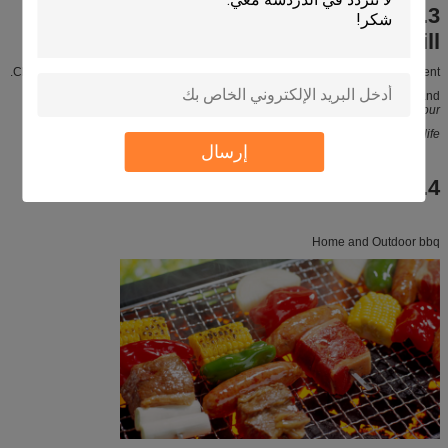
3.Raw material of Japanese charcoal
ceramic BBQ grill
Clay powder is eco-friendly material, it has no harm to human and environment.
When you have BBQ with our grill, you can smell Unique clay fragrance, and
you can feel
original taste and flavour
You can get more closer to nature. Enjoy life.
إرسال
4.Application
Home and Outdoor bbq