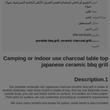
التخييم أو داخلي استخدام الفحم الجدول الأعلى اليابانية السيراميك شواء
اسم:
شواء
طين
مواد:
فحم
نوع الشواية::
المستطيل
شكل:
أحمر
اللون:
File not found.
تطبيق:
portable bbq grill
ceramic charcoal grill
,
تسليط
الضوء:
Camping or indoor use charcoal table top
japanese ceramic bbq grill
1.Description
Our portable rectangle red japanese charcoal ceramic bbq grill is made of
several materials, main body of grill is made of clay. And we use diatomite cover
outside body, you can see many words on surface, it is written on China paper.
Then print on surface, we can customize according to customer's requirement.
We have many models and shape for option, metal mesh is also included.